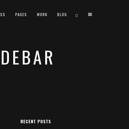
ESS
PAGES
WORK
BLOG
IDEBAR
TWO COLUMNS GRID
THREE COLUMNS GRID
FOUR COLUMNS GRID
FOUR COLUMNS WIDE
FIVE COLUMNS WIDE
SIX COLUMNS WIDE
RECENT POSTS