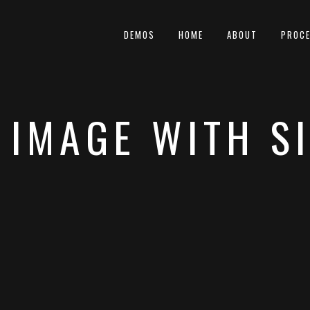
DEMOS
HOME
ABOUT
PROC
 IMAGE WITH S