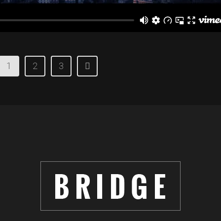
1
2
3