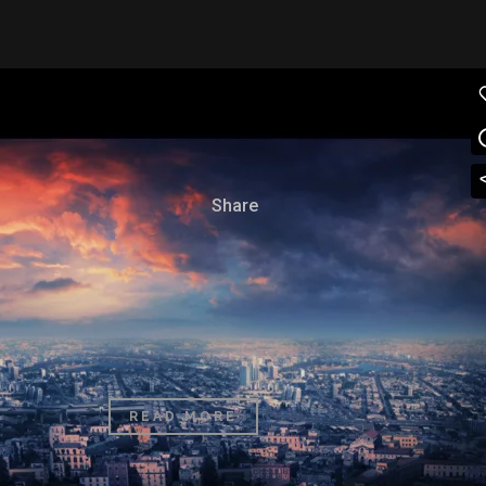
04 OCT
SUPERNATURAL FX
SHOWREEL
Posted at 15:50h
in
Art
by
admin
0 Comments
86
Likes
Share
The term minimalism is also used to describe a
trend in design and architecture where in the
subject is reduced to its necessary elements.
Minimalist design has been highly influenced...
READ MORE