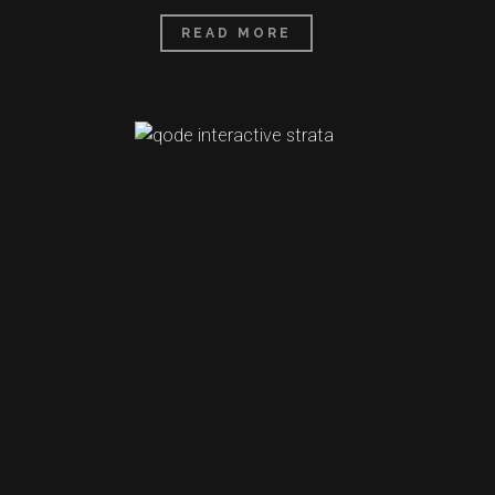
READ MORE