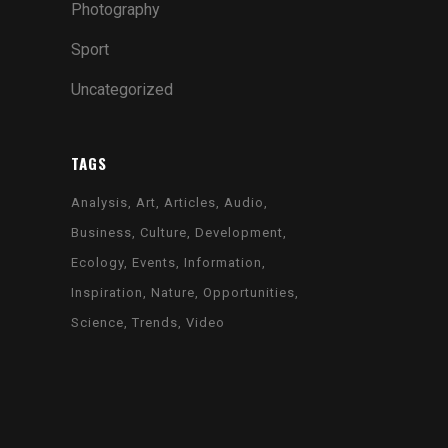
Photography
SIX COLUMNS WIDE
Sport
Uncategorized
VERTICAL FLOATING SIDEBAR
VERTICAL WIDE PROJECT
TAGS
SMALL SLIDER PROJECT
Analysis
Art
Articles
Audio
BIG SLIDER PROJECT
Business
Culture
Development
GALLERY
Ecology
Events
Information
VIDEO (IN ANY TEMPLATE)
Inspiration
Nature
Opportunities
Science
Trends
Video