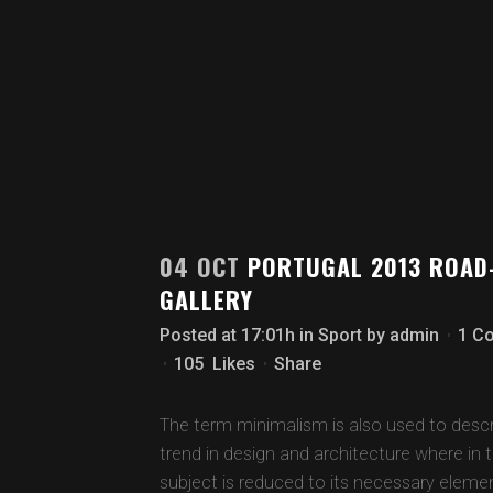
04 OCT
PORTUGAL 2013 ROAD
GALLERY
Posted at 17:01h
in
Sport
by
admin
1 C
105
Likes
Share
The term minimalism is also used to descr
trend in design and architecture where in 
subject is reduced to its necessary eleme