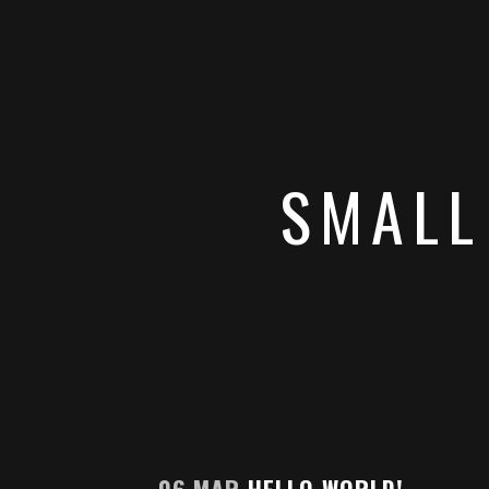
SMALL