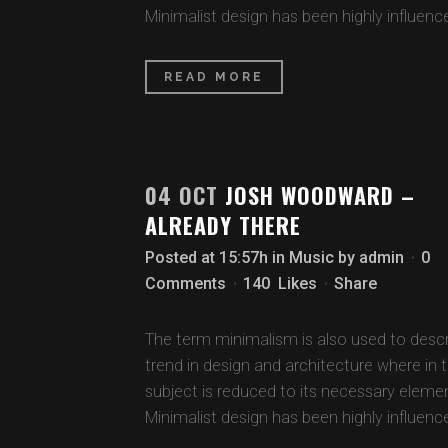
Minimalist design has been highly influence
READ MORE
04 OCT
JOSH WOODWARD –
ALREADY THERE
Posted at 15:57h
in
Music
by
admin
0
Comments
140
Likes
Share
The term minimalism is also used to descr
trend in design and architecture where in 
subject is reduced to its necessary eleme
Minimalist design has been highly influence