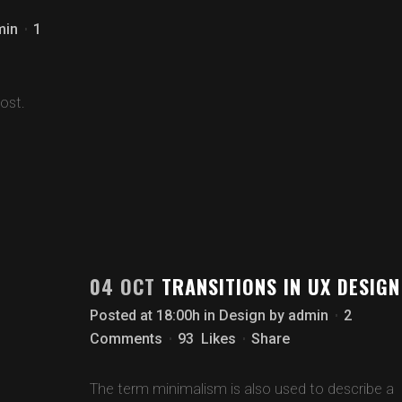
min
1
ost.
04 OCT
TRANSITIONS IN UX DESIGN
Posted at 18:00h
in
Design
by
admin
2
Comments
93
Likes
Share
The term minimalism is also used to describe a