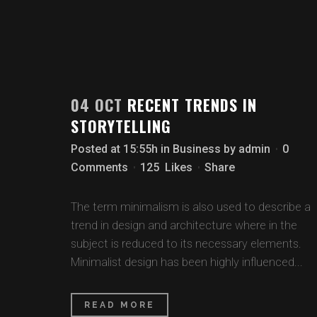
04 OCT
RECENT TRENDS IN
STORYTELLING
Posted at 15:55h
in
Business
by
admin
0
Comments
125
Likes
Share
The term minimalism is also used to describe a
trend in design and architecture where in the
subject is reduced to its necessary elements.
Minimalist design has been highly influenced...
READ MORE