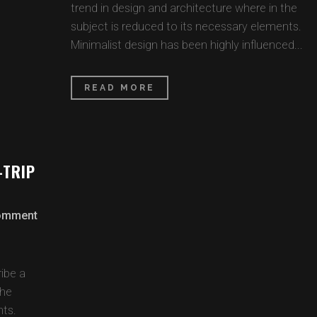
trend in design and architecture where in the
subject is reduced to its necessary elements.
Minimalist design has been highly influenced...
READ MORE
-TRIP
omment
ibe a
the
nts.