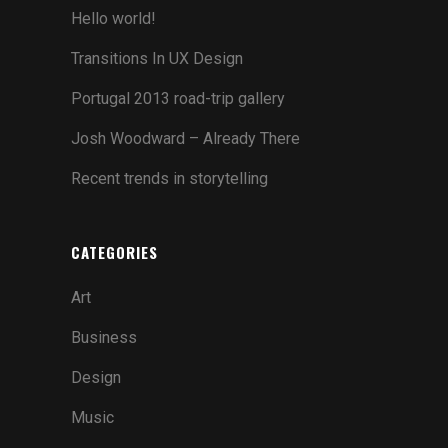
TWO COLUMNS GRID
Hello world!
THREE COLUMNS GRID
Transitions In UX Design
FOUR COLUMNS GRID
Portugal 2013 road-trip gallery
FOUR COLUMNS WIDE
Josh Woodward – Already There
FIVE COLUMNS WIDE
Recent trends in storytelling
SIX COLUMNS WIDE
CATEGORIES
TWO COLUMNS GRID
Art
THREE COLUMNS GRID
Business
FOUR COLUMNS GRID
Design
FOUR COLUMNS WIDE
Music
FIVE COLUMNS WIDE