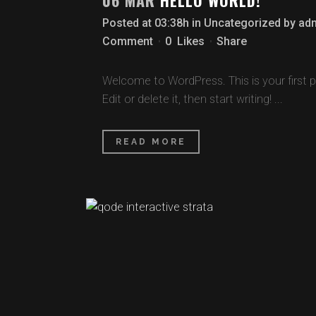
06 MAR
HELLO WORLD!
Posted at 03:38h
in
Uncategorized
by
ad
Comment
0
Likes
Share
Welcome to WordPress. This is your first p
Edit or delete it, then start writing! ...
READ MORE