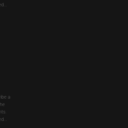
d...
ibe a
the
nts.
d...