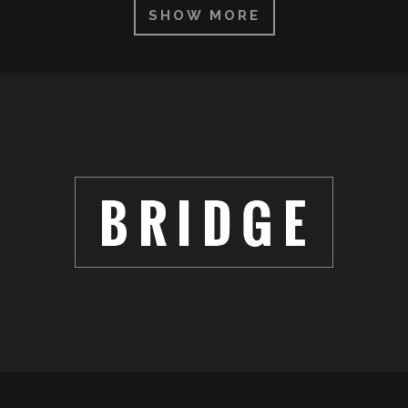
SHOW MORE