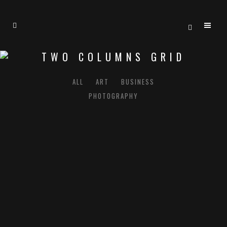
TWO COLUMNS GRID
ALL
ART
BUSINESS
PHOTOGRAPHY
ZOOM
VIEW
ZOOM
VIEW