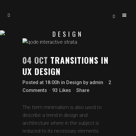
DESIGN
04 OCT
TRANSITIONS IN
UX DESIGN
Posted at 18:00h
in
Design
by
admin
2
Comments
93
Likes
Share
The term minimalism is also used to
describe a trend in design and
architecture where in the subject is
reduced to its necessary elements.