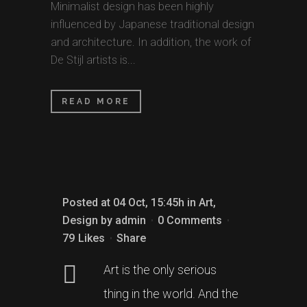
Minimalist design has been highly
influenced by Japanese traditional design
and architecture. In addition, the work of
De Stijl artists is...
READ MORE
Posted at 04 Oct, 15:45h
in
Art
,
Design
by
admin
0 Comments
79
Likes
Share
Art is the only serious
thing in the world. And the