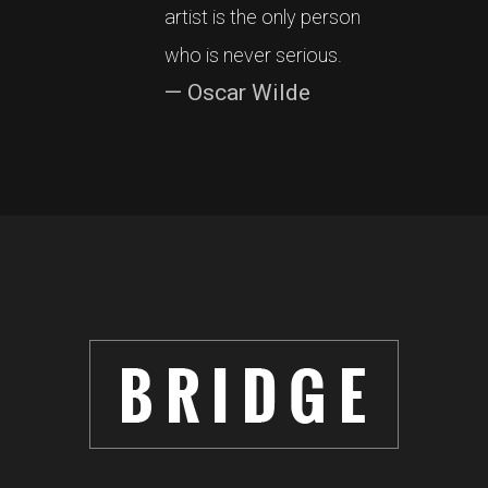
artist is the only person
who is never serious.
— Oscar Wilde