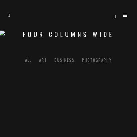
FOUR COLUMNS WIDE
ALL
ART
BUSINESS
PHOTOGRAPHY
CASE STUDY
Business
BLAU KUNSTHAUS IDENTITY
Art
ZOOM
VIEW
ABSTRACT STYLE OF HANDLER
Art
ZOOM
VIEW
SINGLE PORTFOLIO PARALLAX
Business