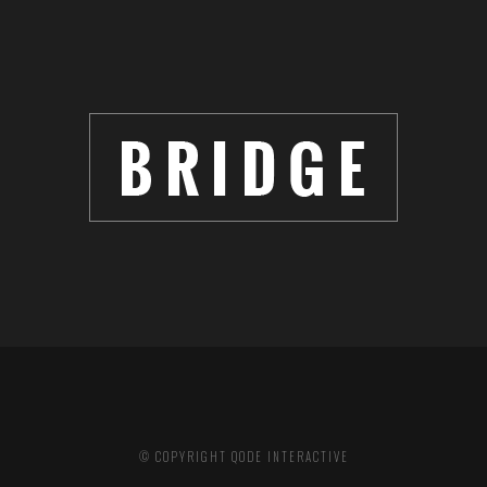
© COPYRIGHT
QODE INTERACTIVE