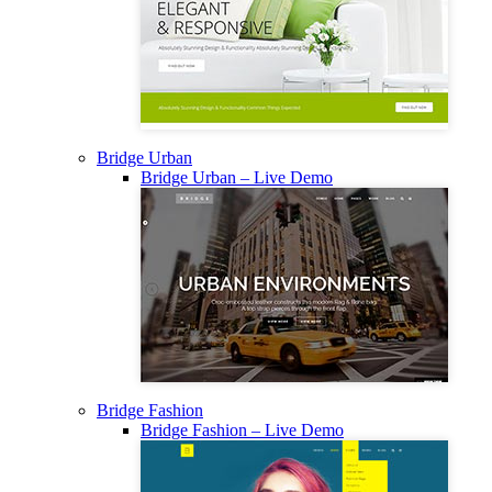
Bridge Urban
Bridge Urban – Live Demo
Bridge Fashion
Bridge Fashion – Live Demo