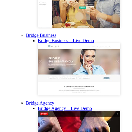
Bridge Business
Bridge Business – Live Demo
Bridge Agency
Bridge Agency – Live Demo