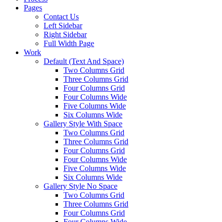
Pages
Contact Us
Left Sidebar
Right Sidebar
Full Width Page
Work
Default (Text And Space)
Two Columns Grid
Three Columns Grid
Four Columns Grid
Four Columns Wide
Five Columns Wide
Six Columns Wide
Gallery Style With Space
Two Columns Grid
Three Columns Grid
Four Columns Grid
Four Columns Wide
Five Columns Wide
Six Columns Wide
Gallery Style No Space
Two Columns Grid
Three Columns Grid
Four Columns Grid
Four Columns Wide