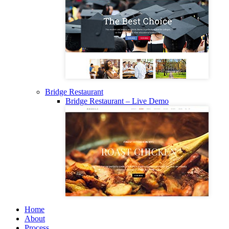
Bridge Restaurant
Bridge Restaurant – Live Demo
Home
About
Process