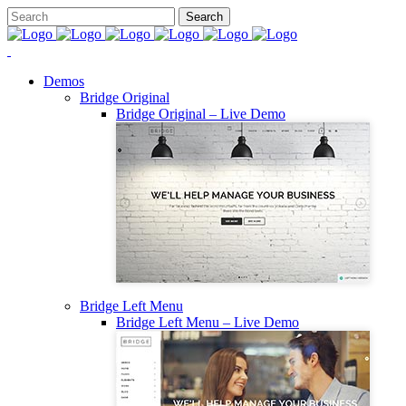
Demos
Bridge Original
Bridge Original – Live Demo
Bridge Left Menu
Bridge Left Menu – Live Demo