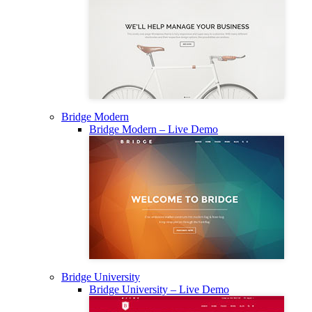
Bridge Modern
Bridge Modern – Live Demo
Bridge University
Bridge University – Live Demo