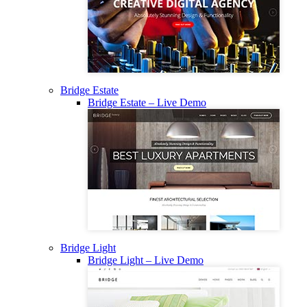
Bridge Estate
Bridge Estate – Live Demo
Bridge Light
Bridge Light – Live Demo