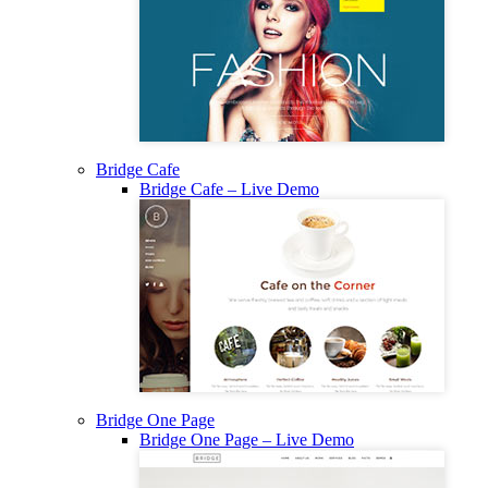
Bridge Cafe
Bridge Cafe – Live Demo
Bridge One Page
Bridge One Page – Live Demo