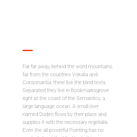
OPTIMIZED FOR MOBILE
DEVICES
Far far away, behind the word mountains,
far from the countries Vokalia and
Consonantia, there live the blind texts.
Separated they live in Bookmarksgrove
right at the coast of the Semantics, a
large language ocean. A small river
named Duden flows by their place and
supplies it with the necessary regelialia.
Even the all-powerful Pointing has no