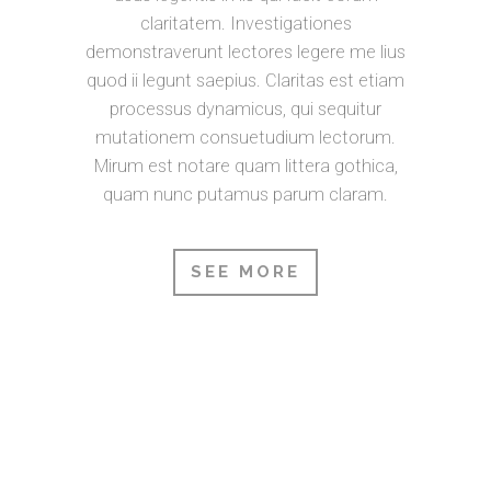
claritatem. Investigationes
demonstraverunt lectores legere me lius
quod ii legunt saepius. Claritas est etiam
processus dynamicus, qui sequitur
mutationem consuetudium lectorum.
Mirum est notare quam littera gothica,
quam nunc putamus parum claram.
SEE MORE