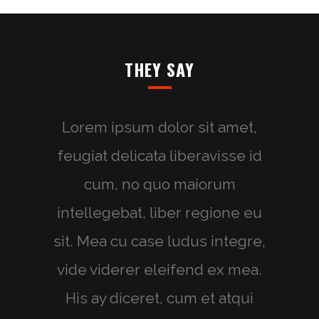
THEY SAY
Lorem ipsum dolor sit amet,
feugiat delicata liberavisse id
cum, no quo maiorum
intellegebat, liber regione eu
sit. Mea cu case ludus integre,
vide viderer eleifend ex mea.
His ay diceret, cum et atqui