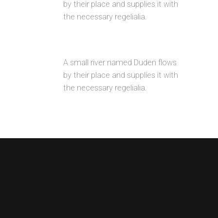
by their place and supplies it with
the necessary regelialia.
UNLIMITED OPTIONS
A small river named Duden flows
by their place and supplies it with
the necessary regelialia.