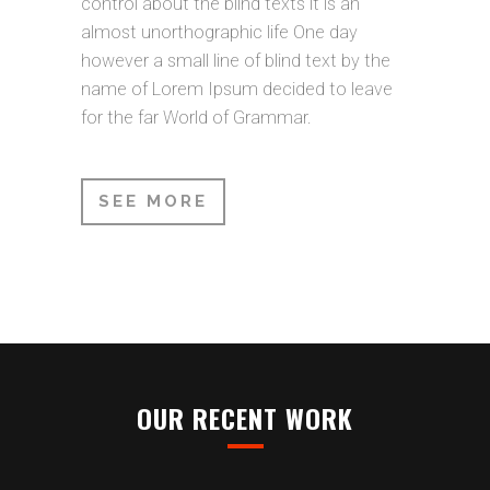
control about the blind texts it is an
almost unorthographic life One day
however a small line of blind text by the
name of Lorem Ipsum decided to leave
for the far World of Grammar.
SEE MORE
OUR RECENT WORK