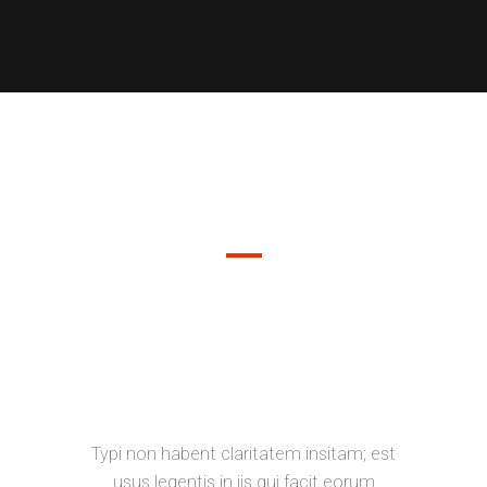
DEMO PAGE
SEPARATED THEY LIVE IN
BOOKMARKSGROVE RIGHT AT THE
COAST OF THE SEMANTICS, A
LARGE LANGUAGE OCEAN.
Typi non habent claritatem insitam; est
usus legentis in iis qui facit eorum