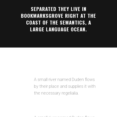
SEPARATED THEY LIVE IN
BOOKMARKSGROVE RIGHT AT THE
COAST OF THE SEMANTICS, A
LARGE LANGUAGE OCEAN.
AWESOME PORTFOLIO LAYOUTS
A small river named Duden flows
by their place and supplies it with
the necessary regelialia.
RETINA READY