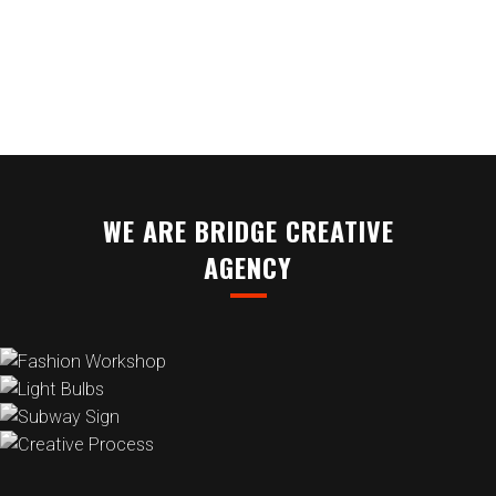
BOOKMARKSGROVE RIGHT AT THE
COAST OF THE SEMANTICS
WE ARE BRIDGE CREATIVE
AGENCY