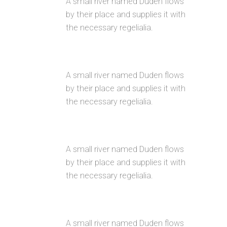
A small river named Duden flows
by their place and supplies it with
the necessary regelialia.
USER FRIENDLY
A small river named Duden flows
by their place and supplies it with
the necessary regelialia.
FULLY CUSTOMIZIBLE
A small river named Duden flows
by their place and supplies it with
the necessary regelialia.
100% RESPONSIVE LAYOUT
A small river named Duden flows