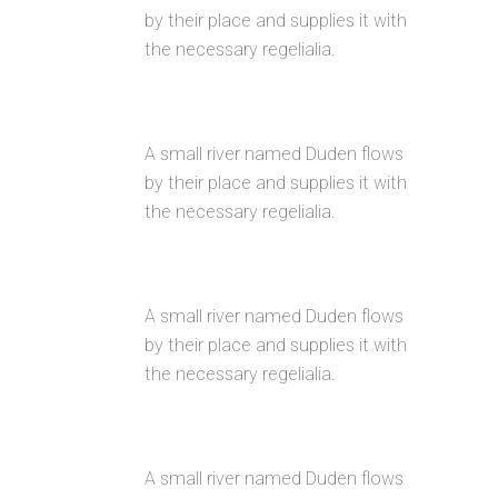
by their place and supplies it with
the necessary regelialia.
CUSTOM MENUS
A small river named Duden flows
by their place and supplies it with
the necessary regelialia.
GOOGLE FONT COLLECTION
A small river named Duden flows
by their place and supplies it with
the necessary regelialia.
INTERACTIVE ELEMENTS
A small river named Duden flows