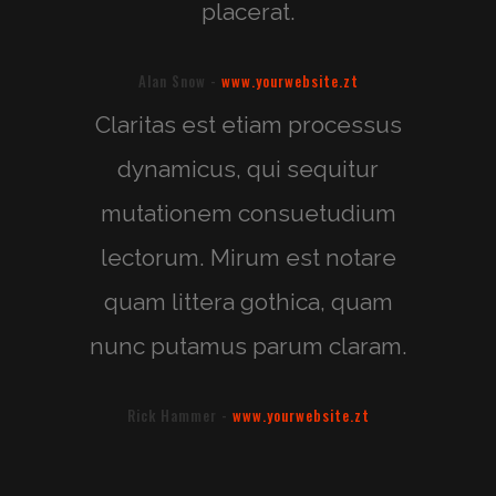
placerat.
Alan Snow
-
www.yourwebsite.zt
Claritas est etiam processus
dynamicus, qui sequitur
mutationem consuetudium
lectorum. Mirum est notare
quam littera gothica, quam
nunc putamus parum claram.
Rick Hammer
-
www.yourwebsite.zt