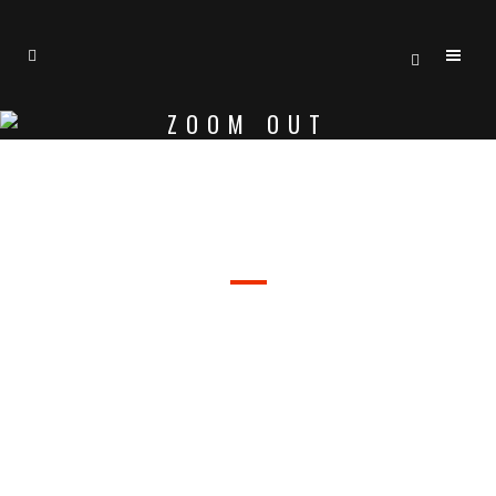
ZOOM OUT
WELCOME TO BRIDGE
SEPARATED THEY LIVE IN
BOOKMARKSGROVE RIGHT AT THE
COAST OF THE SEMANTICS