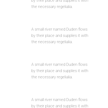
by their place and supplies it with
the necessary regelialia.
GOOGLE FONT COLLECTION
A small river named Duden flows
by their place and supplies it with
the necessary regelialia.
INTERACTIVE ELEMENTS
A small river named Duden flows
by their place and supplies it with
the necessary regelialia.
UNLIMITED OPTIONS
A small river named Duden flows
by their place and supplies it with