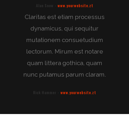
Alan Snow
-
www.yourwebsite.zt
Claritas est etiam processus
dynamicus, qui sequitur
mutationem consuetudium
lectorum. Mirum est notare
quam littera gothica, quam
nunc putamus parum claram.
Rick Hammer
-
www.yourwebsite.zt