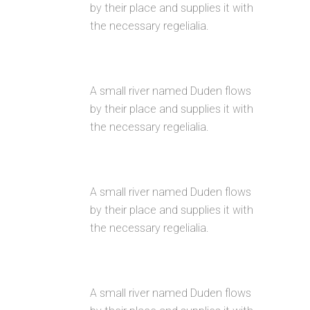
by their place and supplies it with
the necessary regelialia.
FULLY CUSTOMIZIBLE
A small river named Duden flows
by their place and supplies it with
the necessary regelialia.
100% RESPONSIVE LAYOUT
A small river named Duden flows
by their place and supplies it with
the necessary regelialia.
CUSTOM MENUS
A small river named Duden flows