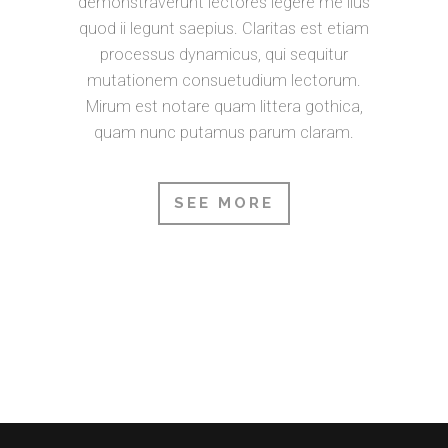
demonstraverunt lectores legere me lius
quod ii legunt saepius. Claritas est etiam
processus dynamicus, qui sequitur
mutationem consuetudium lectorum.
Mirum est notare quam littera gothica,
quam nunc putamus parum claram.
SEE MORE