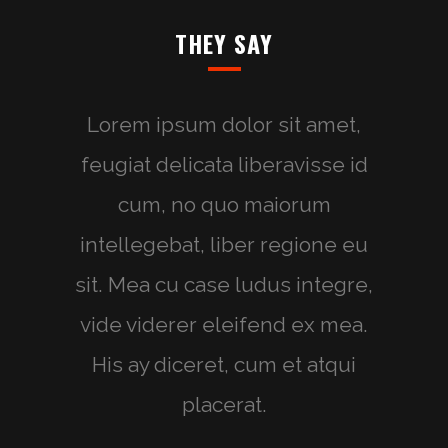
THEY SAY
Lorem ipsum dolor sit amet,
feugiat delicata liberavisse id
cum, no quo maiorum
intellegebat, liber regione eu
sit. Mea cu case ludus integre,
vide viderer eleifend ex mea.
His ay diceret, cum et atqui
placerat.