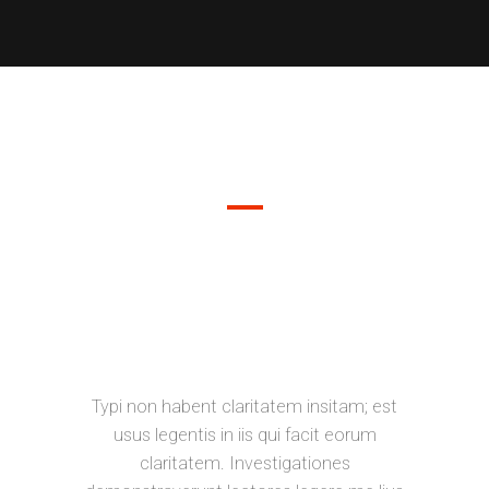
DEMO PAGE
SEPARATED THEY LIVE IN
BOOKMARKSGROVE RIGHT AT THE
COAST OF THE SEMANTICS, A
LARGE LANGUAGE OCEAN.
Typi non habent claritatem insitam; est
usus legentis in iis qui facit eorum
claritatem. Investigationes