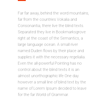
Far far away, behind the word mountains,
far from the countries Vokalia and
Consonantia, there live the blind texts.
Separated they live in Bookmarksgrove
right at the coast of the Semantics, a
large language ocean. A small river
named Duden flows by their place and
supplies it with the necessary regelialia.
Even the all-powerful Pointing has no
control about the blind texts it is an
almost unorthographic life One day
however a small line of blind text by the
name of Lorem Ipsum decided to leave
for the far World of Grammar.