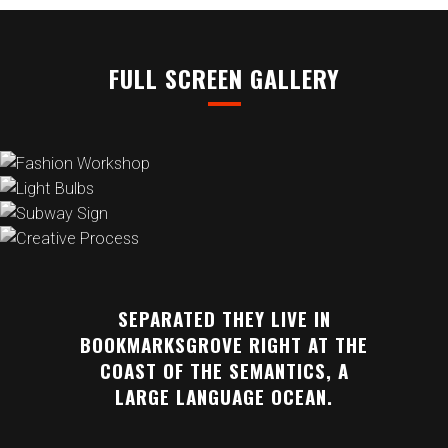
FULL SCREEN GALLERY
SEPARATED THEY LIVE IN
BOOKMARKSGROVE RIGHT AT THE
COAST OF THE SEMANTICS, A
LARGE LANGUAGE OCEAN.