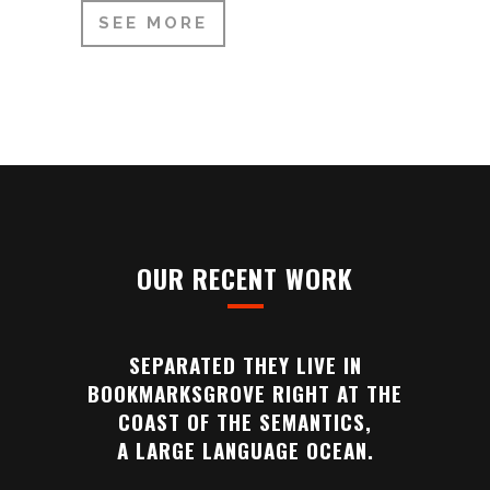
SEE MORE
OUR RECENT WORK
SEPARATED THEY LIVE IN
BOOKMARKSGROVE RIGHT AT THE
COAST OF THE SEMANTICS,
A LARGE LANGUAGE OCEAN.