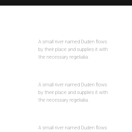
AWESOME PORTFOLIO LAYOUTS
A small river named Duden flows
by their place and supplies it with
the necessary regelialia.
RETINA READY
A small river named Duden flows
by their place and supplies it with
the necessary regelialia.
USER FRIENDLY
A small river named Duden flows